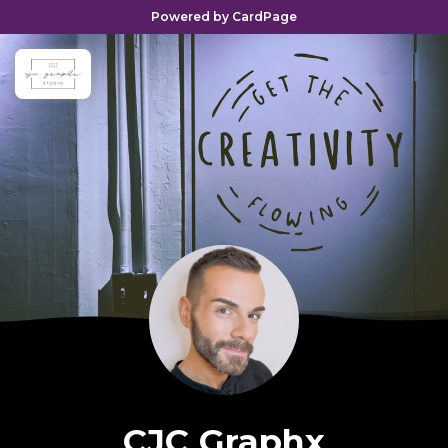
Powered by CardPage
CJC Graphx