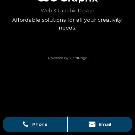
Web & Graphic Design
Affordable solutions for all your creativity 
needs.
Powered by CardPage
Phone
Email